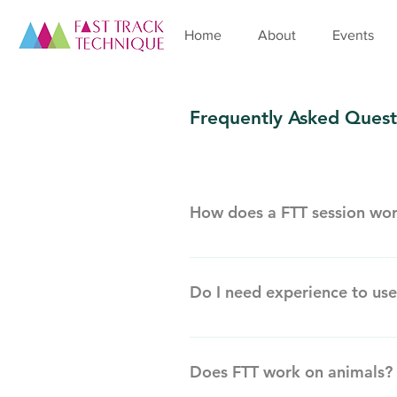
Home
About
Events
Frequently Asked Quest
How does a FTT session wo
A Fast Track Technique session b
positive outcome as opposed to ne
Do I need experience to use
created your problem or issue. 
up and allow communication betwe
Fast Track Technique is simple, 
specially developed cards, which
session. Sessions can be conducte
confirming what you want in life,
Does FTT work on animals?
works between you and your pract
access to, the life you have dre