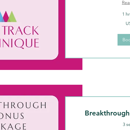
Rea
1 h
150
U
US
dollars
Bo
Breakthrough
3 s