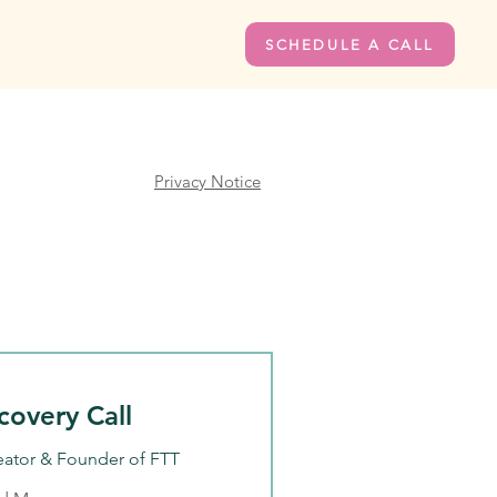
SCHEDULE A CALL
Privacy Notice
covery Call
eator & Founder of FTT