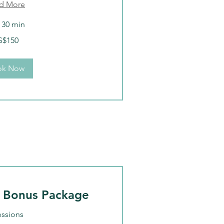
d More
r 30 min
S$150
ok Now
 Bonus Package
essions