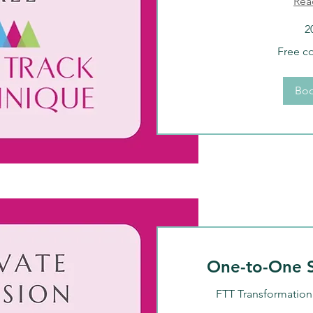
Rea
2
Free
Free c
consultation
Bo
One-to-One S
FTT Transformation