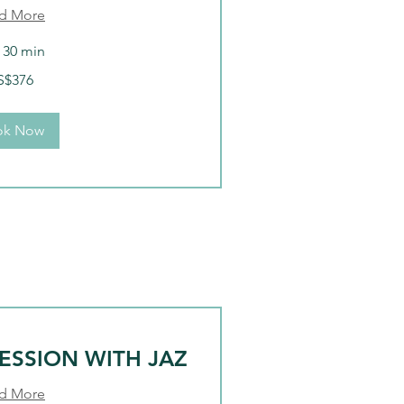
d More
r 30 min
S$376
ok Now
ESSION WITH JAZ
d More