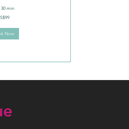
r 30 min
S$99
ok Now
ue