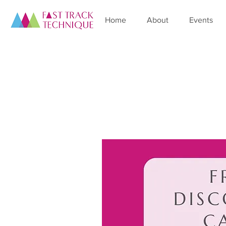
Home
About
Events