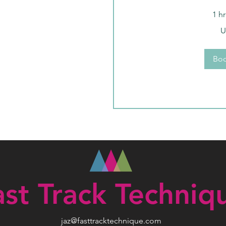
1 h
99
U
US
dollars
Bo
ast Track Techniq
jaz@fasttracktechnique.com