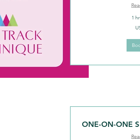
Rea
1 h
376
U
US
dollars
Bo
ONE-ON-ONE S
Rea