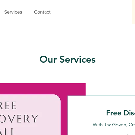
Services
Contact
Our Services
Free Dis
With Jaz Goven, Cr