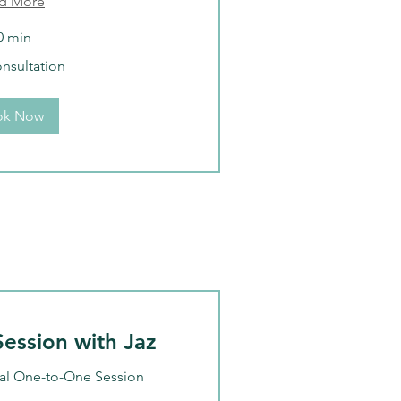
d More
0 min
onsultation
ok Now
ession with Jaz
al One-to-One Session