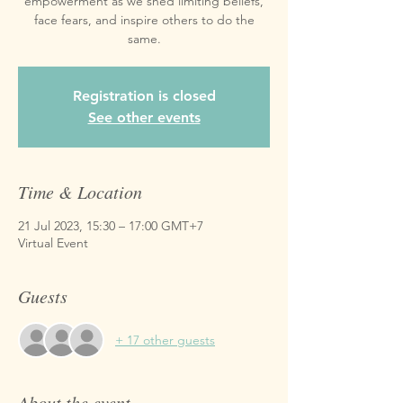
empowerment as we shed limiting beliefs,
face fears, and inspire others to do the
same.
Registration is closed
See other events
Time & Location
21 Jul 2023, 15:30 – 17:00 GMT+7
Virtual Event
Guests
+ 17 other guests
About the event