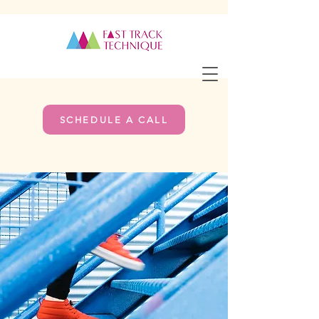
SCHEDULE A CALL