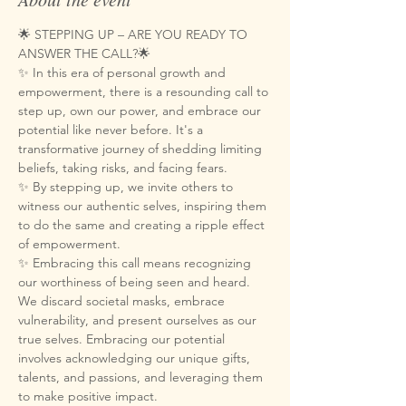
🌟 STEPPING UP – ARE YOU READY TO 
ANSWER THE CALL?🌟
✨ In this era of personal growth and 
empowerment, there is a resounding call to 
step up, own our power, and embrace our 
potential like never before. It's a 
transformative journey of shedding limiting 
beliefs, taking risks, and facing fears. 
✨ By stepping up, we invite others to 
witness our authentic selves, inspiring them 
to do the same and creating a ripple effect 
of empowerment.
✨ Embracing this call means recognizing 
our worthiness of being seen and heard. 
We discard societal masks, embrace 
vulnerability, and present ourselves as our 
true selves. Embracing our potential 
involves acknowledging our unique gifts, 
talents, and passions, and leveraging them 
to make positive impact.