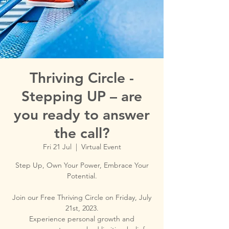
Thriving Circle -
Stepping UP – are
you ready to answer
the call?
Fri 21 Jul
  |  
Virtual Event
Step Up, Own Your Power, Embrace Your
Potential.
Join our Free Thriving Circle on Friday, July
21st, 2023.
Experience personal growth and