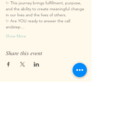
✨ This journey brings fulfillment, purpose, 
and the ability to create meaningful change 
in our lives and the lives of others.
✨ Are YOU ready to answer the call 
andstep…
Show More
Share this event
Fast Track Technique
jaz@fasttracktechnique.com