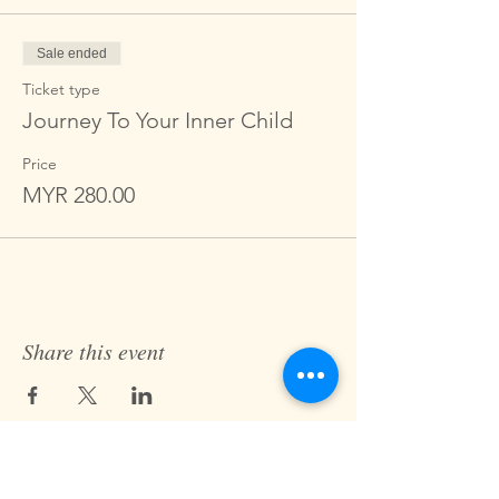
Sale ended
Ticket type
Journey To Your Inner Child
Price
MYR 280.00
Share this event