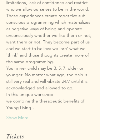
limitations, lack of confidence and restrict 
These experiences create repetitive sub-
conscious programming which materializes 
as negative ways of being and operate 
unconsciously whether we like them or not, 
want them or not. They become part of us 
and we start to believe we ‘are’ what we 
‘think’ and those thoughts create more of 
Your inner child may be 3, 5, 7, older or 
younger. No matter what age, the pain is 
still very real and will vibrate 24/7 until it is 
we combine the therapeutic benefits of 
Young Living…
Show More
Tickets