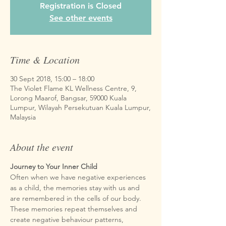
Registration is Closed
See other events
Time & Location
30 Sept 2018, 15:00 – 18:00
The Violet Flame KL Wellness Centre, 9,
Lorong Maarof, Bangsar, 59000 Kuala
Lumpur, Wilayah Persekutuan Kuala Lumpur,
Malaysia
About the event
Often when we have negative experiences 
as a child, the memories stay with us and 
are remembered in the cells of our body. 
These memories repeat themselves and 
create negative behaviour patterns, 