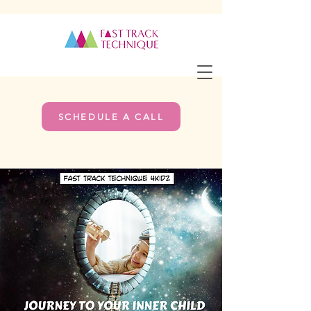
SCHEDULE A CALL