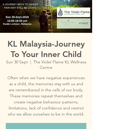
KL Malaysia-Journey
To Your Inner Child
Sun 30 Sept
  |  
The Violet Flame KL Wellness
Centre
Often when we have negative experiences
as a child, the memories stay with us and
are remembered in the cells of our body.
These memories repeat themselves and
create negative behaviour patterns,
limitations, lack of confidence and restrict