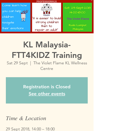
KL Malaysia-
FTT4KIDZ Training
Sat 29 Sept
  |  
The Violet Flame KL Wellness
Centre
Registration is Closed
See other events
Time & Location
29 Sept 2018, 14:00 – 18:00