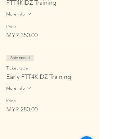
FTT4KIDZ Training
More info
Price
MYR 350.00
Sale ended
Ticket type
Early FTT4KIDZ Training
More info
Price
MYR 280.00