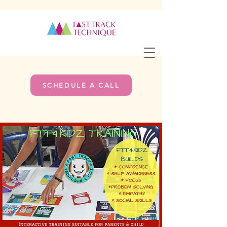
SCHEDULE A CALL