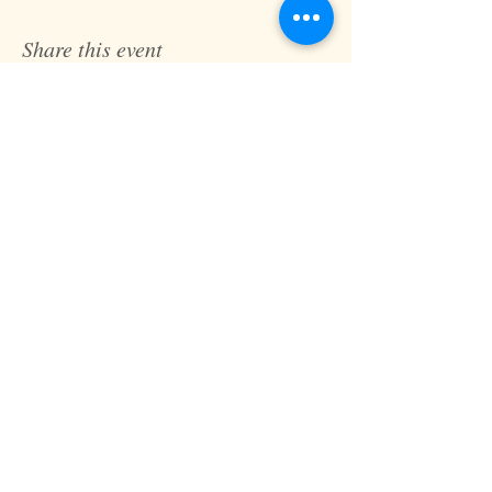
Share this event
Fast Track Technique
jaz@fasttracktechnique.com
+ 66 081 862 7146
Book a Session
Schedule online or in person while in
Chiang Mai, Thailand