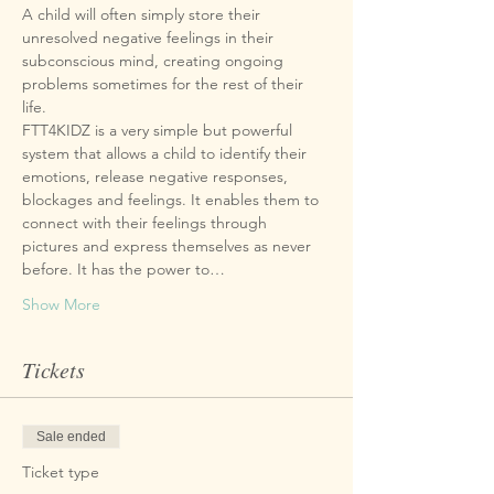
A child will often simply store their 
unresolved negative feelings in their 
subconscious mind, creating ongoing 
problems sometimes for the rest of their 
FTT4KIDZ is a very simple but powerful 
system that allows a child to identify their 
emotions, release negative responses, 
blockages and feelings. It enables them to 
connect with their feelings through 
pictures and express themselves as never 
before. It has the power to…
Show More
Tickets
Sale ended
Ticket type