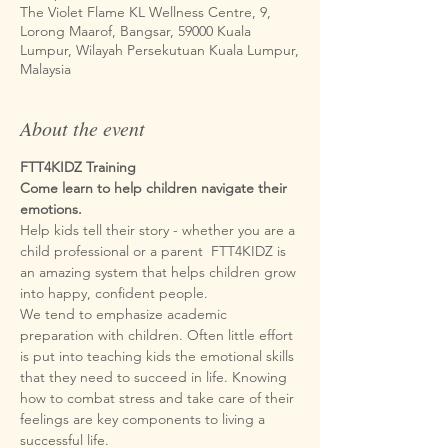
The Violet Flame KL Wellness Centre, 9,
Lorong Maarof, Bangsar, 59000 Kuala
Lumpur, Wilayah Persekutuan Kuala Lumpur,
Malaysia
About the event
FTT4KIDZ Training
Come learn to help children navigate their 
Help kids tell their story - whether you are a 
child professional or a parent  FTT4KIDZ is 
an amazing system that helps children grow 
We tend to emphasize academic 
preparation with children. Often little effort 
is put into teaching kids the emotional skills 
that they need to succeed in life. Knowing 
how to combat stress and take care of their 
feelings are key components to living a 