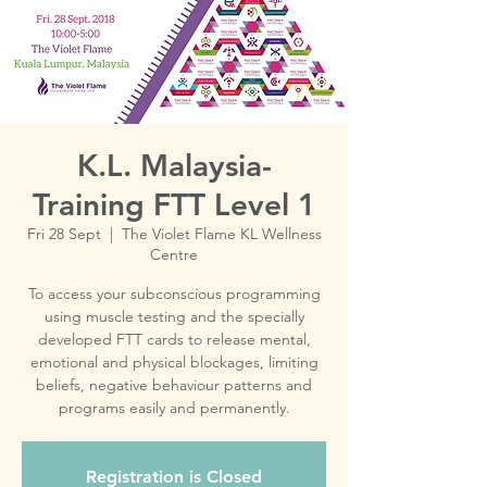
K.L. Malaysia-
Training FTT Level 1
Fri 28 Sept
  |  
The Violet Flame KL Wellness
Centre
To access your subconscious programming
using muscle testing and the specially
developed FTT cards to release mental,
emotional and physical blockages, limiting
beliefs, negative behaviour patterns and
Registration is Closed