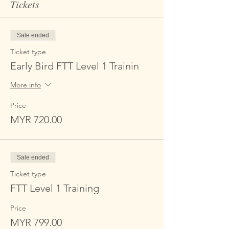
Tickets
Sale ended
Ticket type
Early Bird FTT Level 1 Trainin
More info
Price
MYR 720.00
Sale ended
Ticket type
FTT Level 1 Training
Price
MYR 799.00