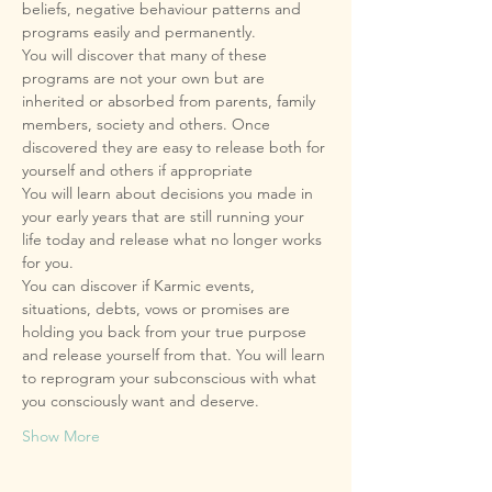
beliefs, negative behaviour patterns and 
You will discover that many of these 
programs are not your own but are 
inherited or absorbed from parents, family 
members, society and others. Once 
discovered they are easy to release both for 
You will learn about decisions you made in 
your early years that are still running your 
life today and release what no longer works 
You can discover if Karmic events, 
situations, debts, vows or promises are 
holding you back from your true purpose 
and release yourself from that. You will learn 
to reprogram your subconscious with what 
Show More