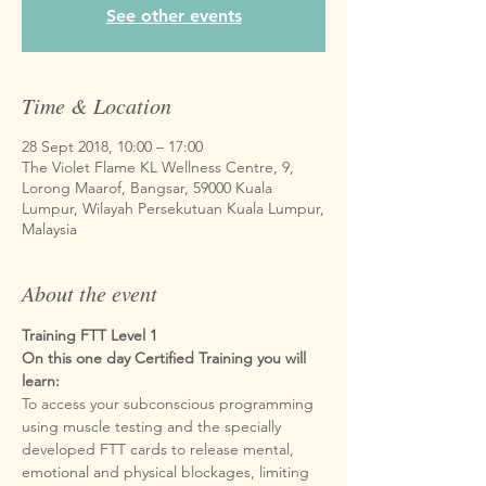
See other events
Time & Location
28 Sept 2018, 10:00 – 17:00
The Violet Flame KL Wellness Centre, 9,
Lorong Maarof, Bangsar, 59000 Kuala
Lumpur, Wilayah Persekutuan Kuala Lumpur,
Malaysia
About the event
Training FTT Level 1
On this one day Certified Training you will 
To access your subconscious programming 
using muscle testing and the specially 
developed FTT cards to release mental, 
emotional and physical blockages, limiting 