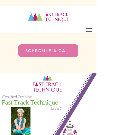
SCHEDULE A CALL