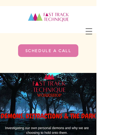
SCHEDULE A CALL