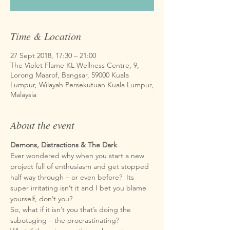
Time & Location
27 Sept 2018, 17:30 – 21:00
The Violet Flame KL Wellness Centre, 9,
Lorong Maarof, Bangsar, 59000 Kuala
Lumpur, Wilayah Persekutuan Kuala Lumpur,
Malaysia
About the event
Ever wondered why when you start a new 
project full of enthusiasm and get stopped 
half way through – or even before?  Its 
super irritating isn’t it and I bet you blame 
So, what if it isn’t you that’s doing the 