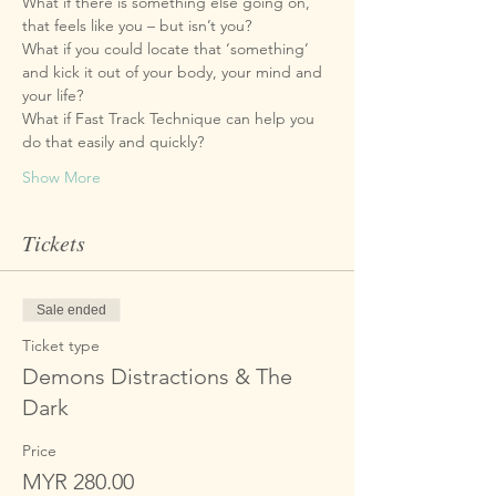
What if there is something else going on, 
What if you could locate that ‘something’ 
and kick it out of your body, your mind and 
What if Fast Track Technique can help you 
Show More
Tickets
Sale ended
Ticket type
Demons Distractions & The
Dark
Price
MYR 280.00