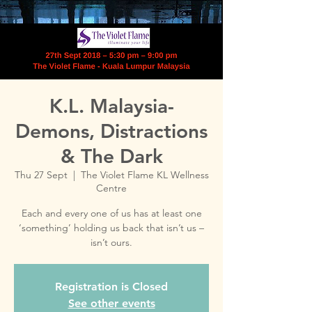
K.L. Malaysia-
Demons, Distractions
& The Dark
Thu 27 Sept
  |  
The Violet Flame KL Wellness
Centre
Each and every one of us has at least one
‘something’ holding us back that isn’t us –
Registration is Closed
See other events