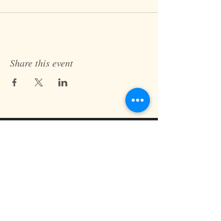
Share this event
Fast Track Technique
jaz@fasttracktechnique.com
+ 66 081 862 7146
Book a Session