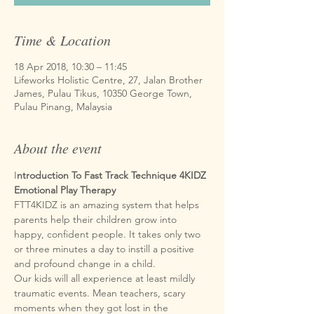
Time & Location
18 Apr 2018, 10:30 – 11:45
Lifeworks Holistic Centre, 27, Jalan Brother
James, Pulau Tikus, 10350 George Town,
Pulau Pinang, Malaysia
About the event
I
ntroduction To Fast Track Technique 4KIDZ
Emotional Play Therapy
FTT4KIDZ is an amazing system that helps 
parents help their children grow into 
happy, confident people. It takes only two 
or three minutes a day to instill a positive 
Our kids will all experience at least mildly 
traumatic events. Mean teachers, scary 
moments when they got lost in the 