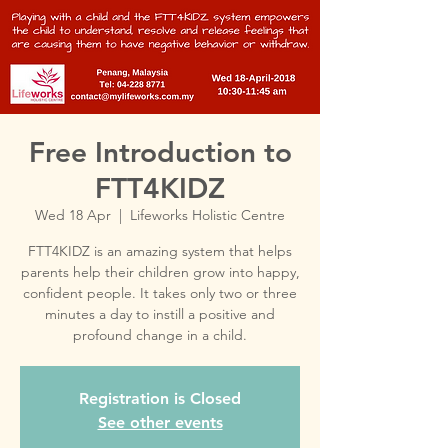
Free Introduction to
FTT4KIDZ
Wed 18 Apr
  |  
Lifeworks Holistic Centre
FTT4KIDZ is an amazing system that helps
parents help their children grow into happy,
confident people. It takes only two or three
minutes a day to instill a positive and
profound change in a child.
Registration is Closed
See other events