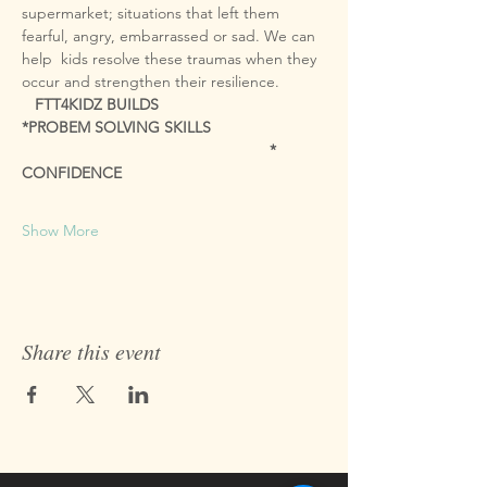
supermarket; situations that left them 
fearful, angry, embarrassed or sad. We can 
help  kids resolve these traumas when they 
   FTT4KIDZ BUILDS
*PROBEM SOLVING SKILLS

                                                         * 
CONFIDENCE

Show More
Share this event