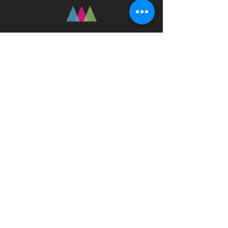
Fast Track Technique
jaz@fasttracktechnique.com
+ 66 081 862 7146
Book a Session
Schedule online or in person while in
Chiang Mai, Thailand
Privacy Policy
Terms
Disclaimer
© 2023 by Fast Track Technique