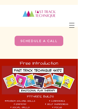
SCHEDULE A CALL