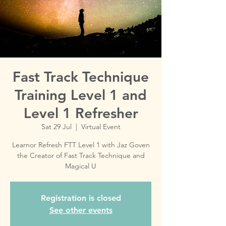
Fast Track Technique
Training Level 1 and
Level 1 Refresher
Sat 29 Jul
  |  
Virtual Event
Learnor Refresh FTT Level 1 with Jaz Goven
the Creator of Fast Track Technique and
Magical U
Registration is closed
See other events