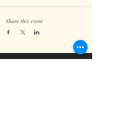
Share this event
Fast Track Technique
jaz@fasttracktechnique.com
+ 66 081 862 7146
Book a Session
Schedule online or in person while in
Chiang Mai, Thailand