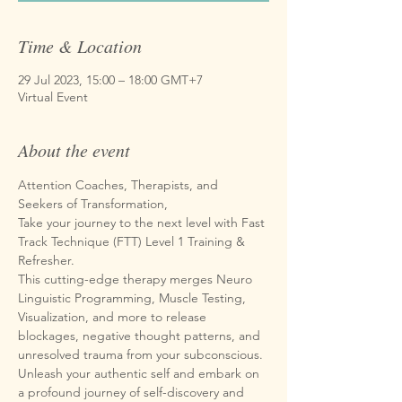
Time & Location
29 Jul 2023, 15:00 – 18:00 GMT+7
Virtual Event
About the event
Attention Coaches, Therapists, and 
Seekers of Transformation,
Take your journey to the next level with Fast 
Track Technique (FTT) Level 1 Training & 
Refresher.
This cutting-edge therapy merges Neuro 
Linguistic Programming, Muscle Testing, 
Visualization, and more to release 
blockages, negative thought patterns, and 
unresolved trauma from your subconscious. 
Unleash your authentic self and embark on 
a profound journey of self-discovery and 