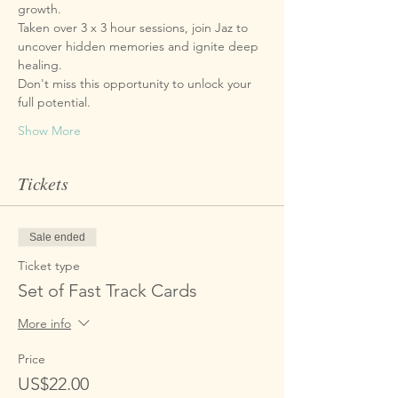
growth. 
Taken over 3 x 3 hour sessions, join Jaz to 
uncover hidden memories and ignite deep 
healing. 
Don't miss this opportunity to unlock your 
full potential. 
Show More
Tickets
Sale ended
Ticket type
Set of Fast Track Cards
More info
Price
US$22.00