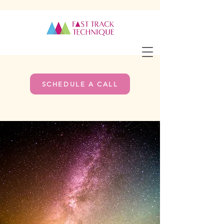
SCHEDULE A CALL