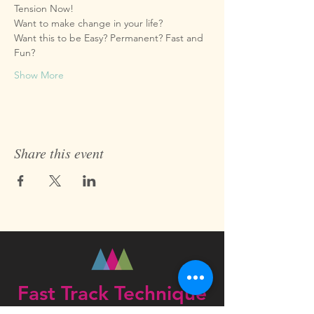
Want this to be Easy? Permanent? Fast and 
Show More
Share this event
Fast Track Technique