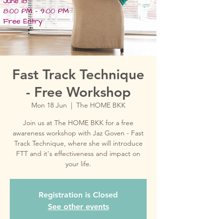
Fast Track Technique
- Free Workshop
Mon 18 Jun
  |  
The HOME BKK
Join us at The HOME BKK for a free
awareness workshop with Jaz Goven - Fast
Track Technique, where she will introduce
FTT and it's effectiveness and impact on
your life.
Registration is Closed
See other events