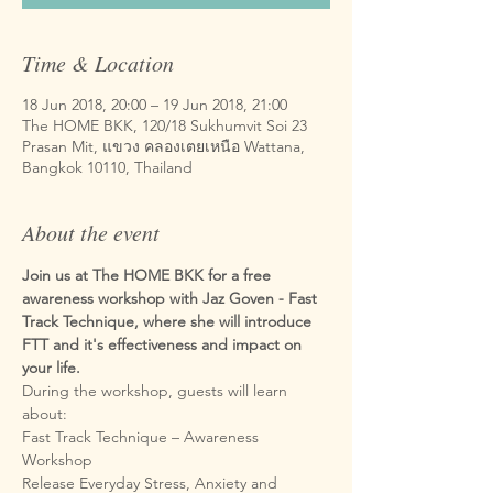
Time & Location
18 Jun 2018, 20:00 – 19 Jun 2018, 21:00
The HOME BKK, 120/18 Sukhumvit Soi 23
Prasan Mit, แขวง คลองเตยเหนือ Wattana,
Bangkok 10110, Thailand
About the event
Join us at The HOME BKK for a free 
awareness workshop with Jaz Goven - Fast 
Track Technique, where she will introduce 
FTT and it's effectiveness and impact on 
During the workshop, guests will learn 
Fast Track Technique – Awareness 
Release Everyday Stress, Anxiety and 