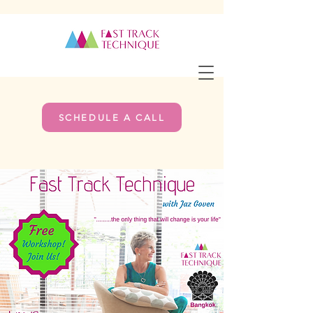
SCHEDULE A CALL