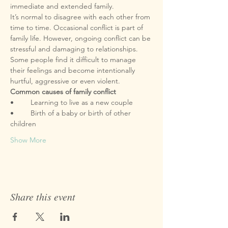
It’s normal to disagree with each other from 
time to time. Occasional conflict is part of 
family life. However, ongoing conflict can be 
stressful and damaging to relationships. 
Some people find it difficult to manage 
their feelings and become intentionally 
•	Birth of a baby or birth of other 
Show More
Share this event