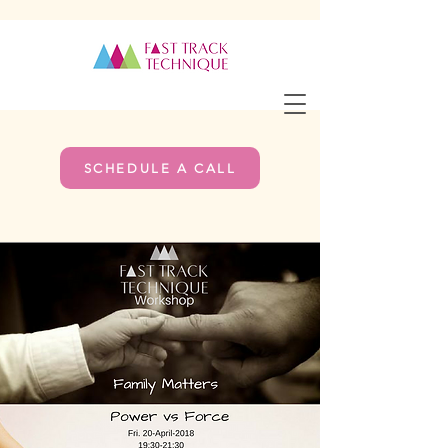
SCHEDULE A CALL