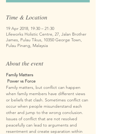
Time & Location
19 Apr 2018, 19:30 – 21:30
Lifeworks Holistic Centre, 27, Jalan Brother
James, Pulau Tikus, 10350 George Town,
Pulau Pinang, Malaysia
About the event
Family Matters

Family matters, but conflict can happen 
when family members have different views 
or beliefs that clash. Sometimes conflict can 
occur when people misunderstand each 
other and jump to the wrong conclusion. 
Issues of conflict that are not resolved 
peacefully can lead to arguments and 
resentment and create separation within 