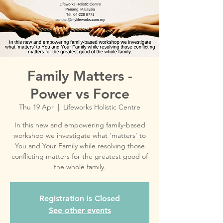
Family Matters -
Power vs Force
Thu 19 Apr
  |  
Lifeworks Holistic Centre
In this new and empowering family-based
workshop we investigate what ‘matters’ to
You and Your Family while resolving those
conflicting matters for the greatest good of
Registration is Closed
See other events