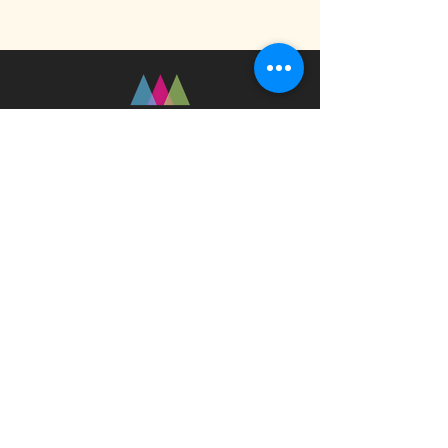
Fast Track Technique
jaz@fasttracktechnique.com
+ 66 081 862 7146
Book a Session
Schedule online or in person while in
Chiang Mai, Thailand
Privacy Policy
Terms