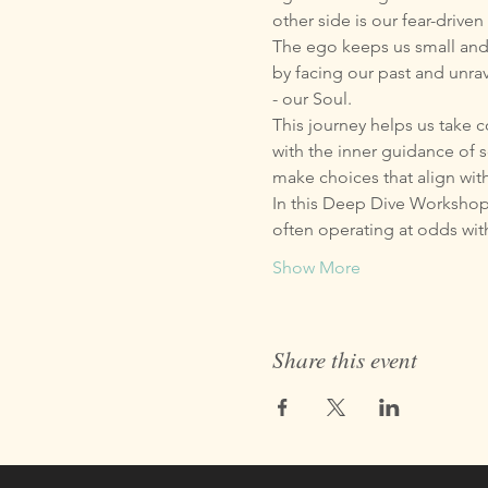
other side is our fear-driv
The ego keeps us small and a
by facing our past and unra
- our Soul.
This journey helps us take 
with the inner guidance of s
make choices that align wit
In this Deep Dive Workshop 
often operating at odds wi
Show More
Share this event