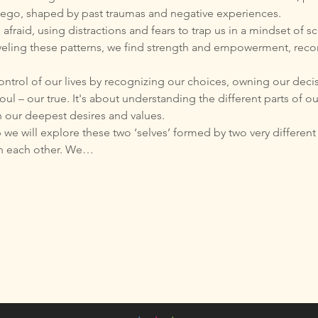
en ego, shaped by past traumas and negative experiences.
fraid, using distractions and fears to trap us in a mindset of sc
veling these patterns, we find strength and empowerment, recon
control of our lives by recognizing our choices, owning our deci
oul – our true. It's about understanding the different parts of o
h our deepest desires and values.
we will explore these two ‘selves’ formed by two very differen
th each other. We…