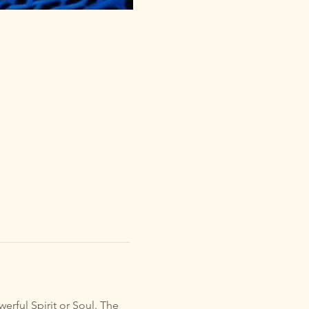
erful Spirit or Soul. The 