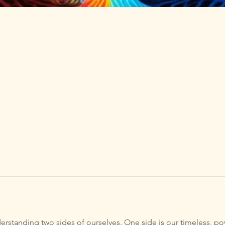
rstanding two sides of ourselves. One side is our timeless, pow