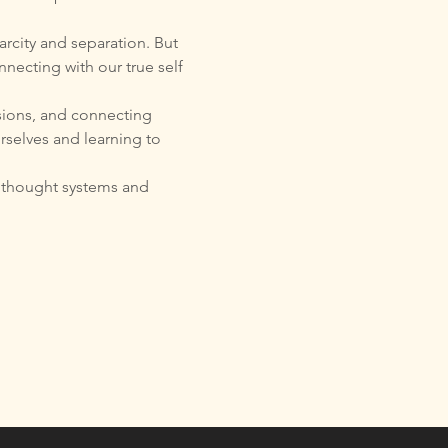
arcity and separation. But 
necting with our true self 
sions, and connecting 
urselves and learning to 
t thought systems and 