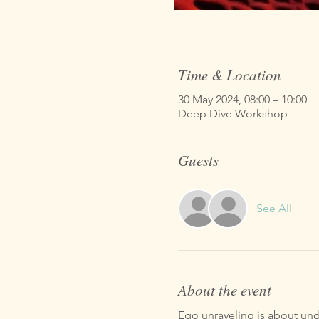
Time & Location
30 May 2024, 08:00 – 10:00
Deep Dive Workshop
Guests
See All
About the event
Ego unraveling is about unde