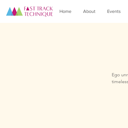
Home
About
Events
Ego unra
timeless