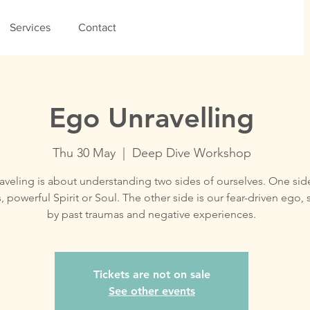
Services
Contact
Ego Unravelling
Thu 30 May
  |  
Deep Dive Workshop
veling is about understanding two sides of ourselves. One side
, powerful Spirit or Soul. The other side is our fear-driven ego,
by past traumas and negative experiences.
Tickets are not on sale
See other events