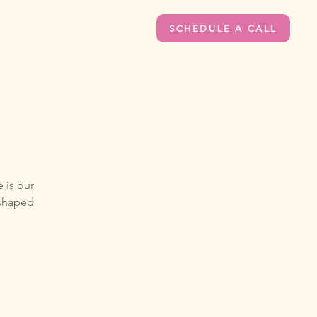
SCHEDULE A CALL
 is our
 shaped