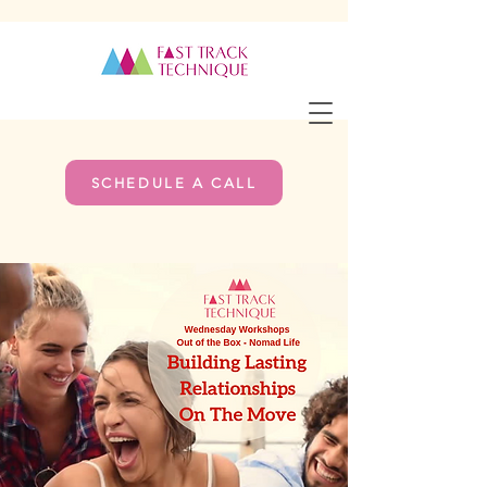
SCHEDULE A CALL