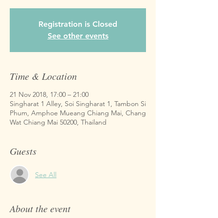
Registration is Closed
See other events
Time & Location
21 Nov 2018, 17:00 – 21:00
Singharat 1 Alley, Soi Singharat 1, Tambon Si
Phum, Amphoe Mueang Chiang Mai, Chang
Wat Chiang Mai 50200, Thailand
Guests
See All
About the event