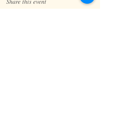
Share this event
Fast Track Technique
jaz@fasttracktechnique.com
+ 66 081 862 7146
Book a Session
Schedule online or in person while in
Chiang Mai, Thailand