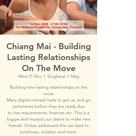
Chiang Mai - Building
Lasting Relationships
On The Move
Wed 21 Nov
  |  
Singharat 1 Alley
Building new lasting relationships on the
move
Many digital nomads have to get up and go
sometimes before they are ready due
to visa requirements, finances etc. This is a
biggie and impacts our desire to make new
friends. Unless addressed this can lead to
loneliness, isolation and more.