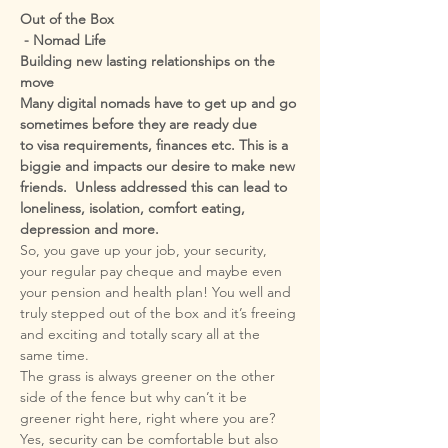
Out of the Box

 - Nomad Life
Building new lasting relationships on the 
Many digital nomads have to get up and go 
to visa requirements, finances etc. This is a 
biggie and impacts our desire to make new 
friends.  Unless addressed this can lead to 
loneliness, isolation, comfort eating,  

So, you gave up your job, your security, 
your regular pay cheque and maybe even 
your pension and health plan! You well and 
truly stepped out of the box and it’s freeing 
and exciting and totally scary all at the 
The grass is always greener on the other 
side of the fence but why can’t it be 
greener right here, right where you are?  
Yes, security can be comfortable but also 