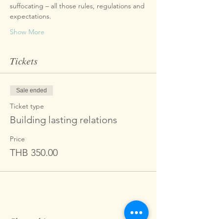
suffocating – all those rules, regulations and 
Show More
Tickets
Sale ended
Ticket type
Building lasting relations
Price
THB 350.00