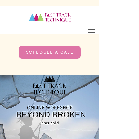
SCHEDULE A CALL