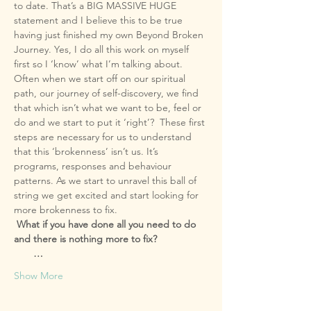
to date. That’s a BIG MASSIVE HUGE 
statement and I believe this to be true 
having just finished my own Beyond Broken 
Journey. Yes, I do all this work on myself 
Often when we start off on our spiritual 
path, our journey of self-discovery, we find 
that which isn’t what we want to be, feel or 
do and we start to put it ‘right’?  These first 
steps are necessary for us to understand 
that this ‘brokenness’ isn’t us. It’s 
programs, responses and behaviour 
patterns. As we start to unravel this ball of 
string we get excited and start looking for 
 What if you have done all you need to do 
       …
Show More