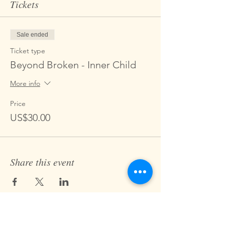
Tickets
Sale ended
Ticket type
Beyond Broken - Inner Child
More info
Price
US$30.00
Share this event