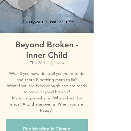
Beyond Broken -
Inner Child
Thu 26 Jul
  |  
zoom
What if you have done all you need to do
and there is nothing more to fix?
What if you are fixed enough and are ready
to move beyond broken?
Many people ask me “When does this
end?” And the answer is ‘When you are
Ready’.
Registration is Closed