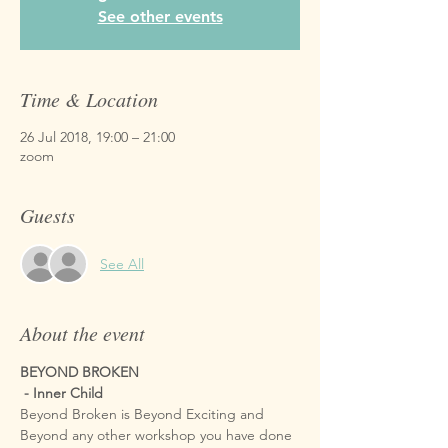
See other events
Time & Location
26 Jul 2018, 19:00 – 21:00
zoom
Guests
See All
About the event
BEYOND BROKEN

 - Inner Child
Beyond Broken is Beyond Exciting and 
Beyond any other workshop you have done 