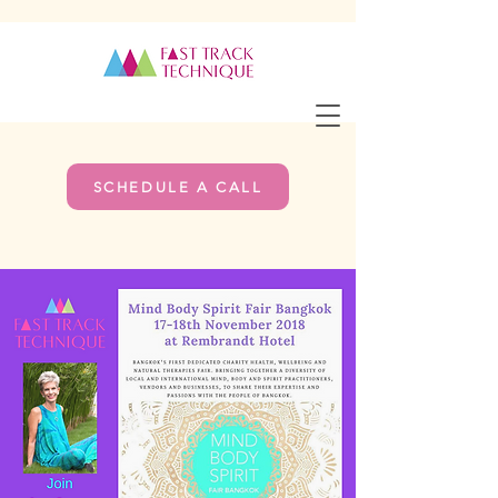
SCHEDULE A CALL