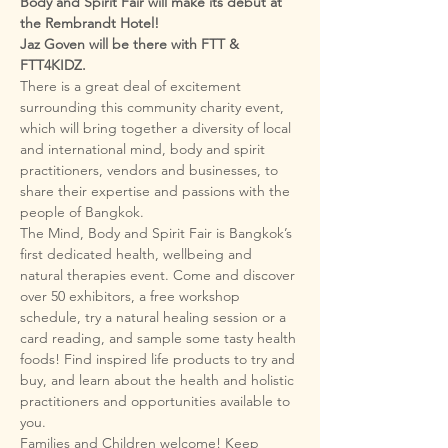
Body and Spirit Fair will make its debut at 
the Rembrandt Hotel! 

Jaz Goven will be there with FTT & 
FTT4KIDZ.
There is a great deal of excitement 
surrounding this community charity event, 
which will bring together a diversity of local 
and international mind, body and spirit 
practitioners, vendors and businesses, to 
share their expertise and passions with the 
The Mind, Body and Spirit Fair is Bangkok’s 
first dedicated health, wellbeing and 
natural therapies event. Come and discover 
over 50 exhibitors, a free workshop 
schedule, try a natural healing session or a 
card reading, and sample some tasty health 
foods! Find inspired life products to try and 
buy, and learn about the health and holistic 
practitioners and opportunities available to 
Families and Children welcome! Keep 