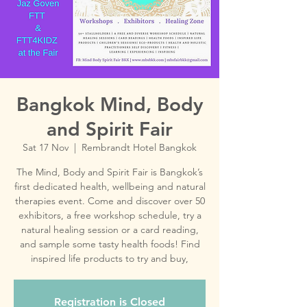
Bangkok Mind, Body
and Spirit Fair
Sat 17 Nov
  |  
Rembrandt Hotel Bangkok
The Mind, Body and Spirit Fair is Bangkok’s
first dedicated health, wellbeing and natural
therapies event. Come and discover over 50
exhibitors, a free workshop schedule, try a
natural healing session or a card reading,
and sample some tasty health foods! Find
inspired life products to try and buy,
Registration is Closed