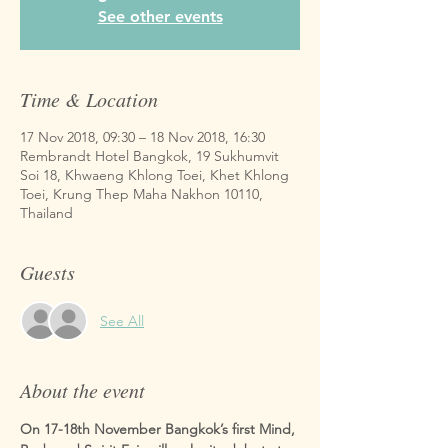
See other events
Time & Location
17 Nov 2018, 09:30 – 18 Nov 2018, 16:30
Rembrandt Hotel Bangkok, 19 Sukhumvit
Soi 18, Khwaeng Khlong Toei, Khet Khlong
Toei, Krung Thep Maha Nakhon 10110,
Thailand
Guests
See All
About the event
On 17-18th November Bangkok’s first Mind, 