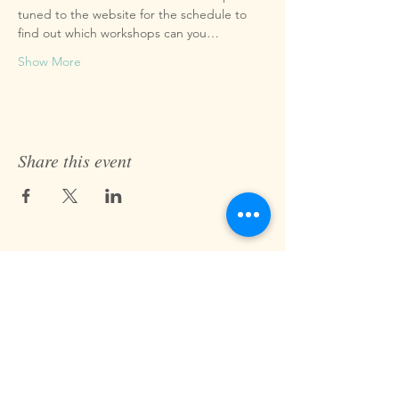
tuned to the website for the schedule to 
find out which workshops can you…
Show More
Share this event
Fast Track Technique
jaz@fasttracktechnique.com