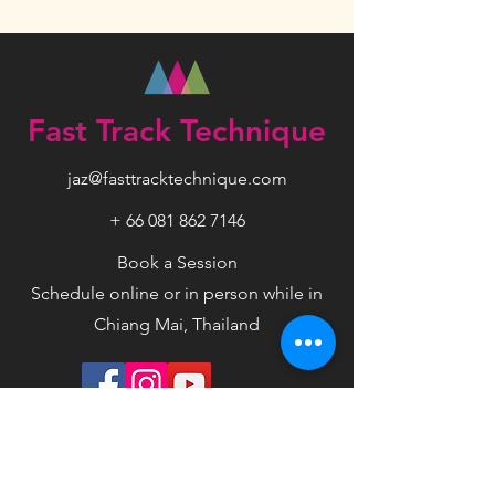
Fast Track Technique
jaz@fasttracktechnique.com
+ 66 081 862 7146
Book a Session
Schedule online or in person while in
Chiang Mai, Thailand
Privacy Policy
Terms
Disclaimer