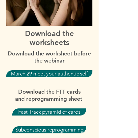
Download the
worksheets
Download the worksheet before
the webinar
March 29 meet your authentic self
Download the FTT cards
and reprogramming sheet
Fast Track pyramid of cards
Subconscious reprogramming