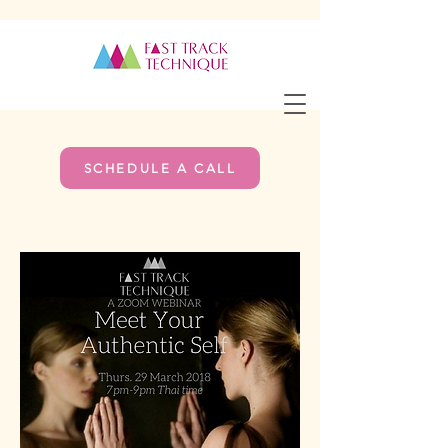
SCHEDULE A CALL