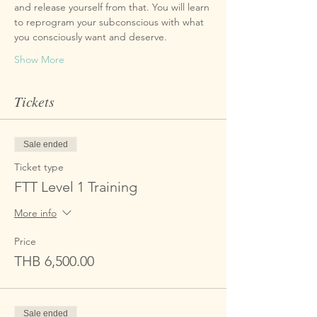
and release yourself from that. You will learn 
to reprogram your subconscious with what 
Show More
Tickets
Sale ended
Ticket type
FTT Level 1 Training
More info
Price
THB 6,500.00
Sale ended