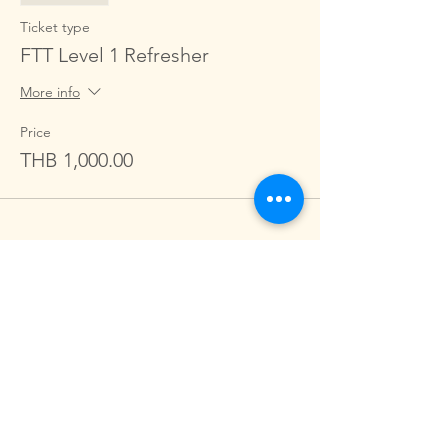
Ticket type
FTT Level 1 Refresher
More info
Price
THB 1,000.00
Share this event