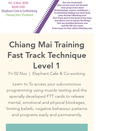
Chiang Mai Training
Fast Track Technique
Level 1
Fri 02 Nov
  |  
Elephant Cafe & Co-working
Learn to To access your subconscious
programming using muscle testing and the
specially developed FTT cards to release
mental, emotional and physical blockages,
limiting beliefs, negative behaviour patterns
and programs easily and permanently.