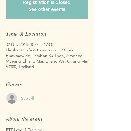
Registration is Closed
See other events
Time & Location
02 Nov 2018, 10:00 – 17:00
Elephant Cafe & Co-working, 237/26
Huaykaew Rd, Tambon Su Thep, Amphoe
Mueang Chiang Mai, Chang Wat Chiang Mai
50300, Thailand
Guests
See All
About the event
FTT Level 1 Training