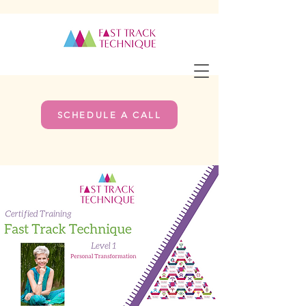
SCHEDULE A CALL