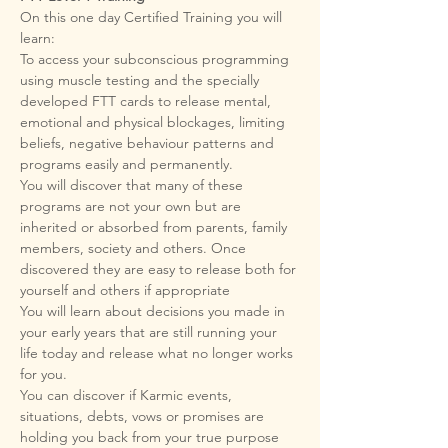
On this one day Certified Training you will 
To access your subconscious programming 
using muscle testing and the specially 
developed FTT cards to release mental, 
emotional and physical blockages, limiting 
beliefs, negative behaviour patterns and 
You will discover that many of these 
programs are not your own but are 
inherited or absorbed from parents, family 
members, society and others. Once 
discovered they are easy to release both for 
You will learn about decisions you made in 
your early years that are still running your 
life today and release what no longer works 
You can discover if Karmic events, 
situations, debts, vows or promises are 
holding you back from your true purpose 